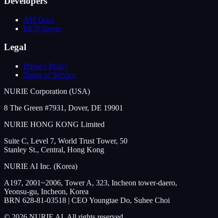
Developers
API Docs
MCP Server
Legal
Privacy Policy
Terms of Service
NURIE Corporation (USA)
8 The Green #7931, Dover, DE 19901
NURIE HONG KONG Limited
Suite C, Level 7, World Trust Tower, 50
Stanley St., Central, Hong Kong
NURIE AI Inc. (Korea)
A197, 2001~2006, Tower A, 323, Incheon tower-daero,
Yeonsu-gu, Incheon, Korea
BRN 628-81-03518 | CEO Youngtae Do, Suhee Choi
© 2026 NURIE AI. All rights reserved.