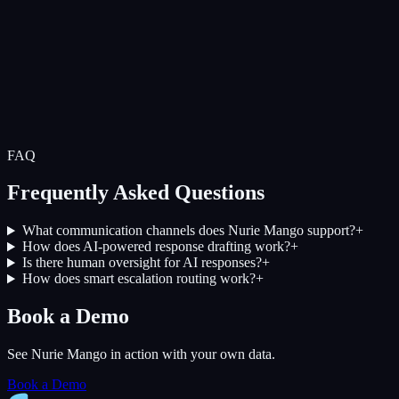
FAQ
Frequently Asked Questions
What communication channels does Nurie Mango support?
+
How does AI-powered response drafting work?
+
Is there human oversight for AI responses?
+
How does smart escalation routing work?
+
Book a Demo
See Nurie Mango in action with your own data.
Book a Demo