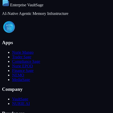
Enterprise
VaultSage
AI-Native Agentic Memory Infrastructure
Apps
Nurie Mango
Trader Sage
Compliance Sage
Nurie EPOD
Finance Sage
NEMO
MediaSage
Company
VaultSage
NURIE AI