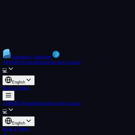
Enterprise
VaultSage
API&MCP
Apps
Platform
Security
Contact
💻
English
Book a Demo
API&MCP
Apps
Platform
Security
Contact
💻
English
Book a Demo