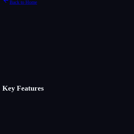
Back to Home
Key Features
Unified inbox across 5+ channels