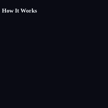
How It Works