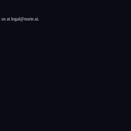
 us at legal@nurie.ai.