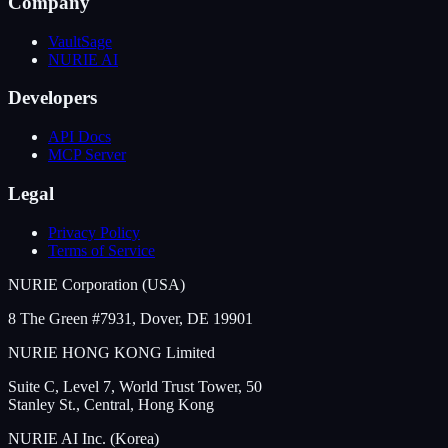
Company
VaultSage
NURIE AI
Developers
API Docs
MCP Server
Legal
Privacy Policy
Terms of Service
NURIE Corporation (USA)
8 The Green #7931, Dover, DE 19901
NURIE HONG KONG Limited
Suite C, Level 7, World Trust Tower, 50
Stanley St., Central, Hong Kong
NURIE AI Inc. (Korea)