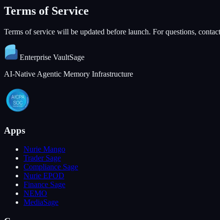
Terms of Service
Terms of service will be updated before launch. For questions, contact
Enterprise
VaultSage
AI-Native Agentic Memory Infrastructure
Apps
Nurie Mango
Trader Sage
Compliance Sage
Nurie EPOD
Finance Sage
NEMO
MediaSage