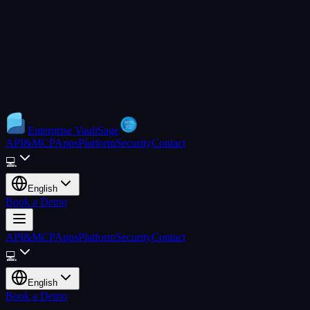
Enterprise
VaultSage
API&MCP
Apps
Platform
Security
Contact
💻
English
Book a Demo
API&MCP
Apps
Platform
Security
Contact
💻
English
Book a Demo